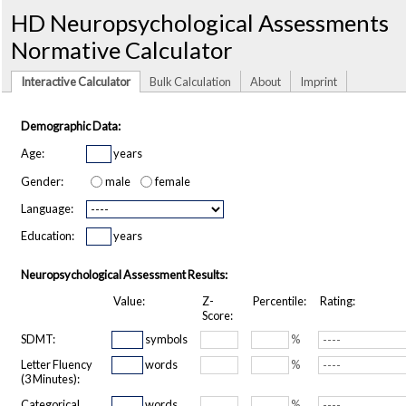
HD Neuropsychological Assessments
Normative Calculator
Interactive Calculator
Bulk Calculation
About
Imprint
Demographic Data:
Age:
years
Gender:
male
female
Language:
Education:
years
Neuropsychological Assessment Results:
Value:
Z-
Percentile:
Rating:
Score:
SDMT:
symbols
%
Letter Fluency
words
%
(3 Minutes):
Categorical
words
%