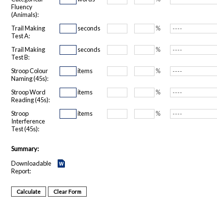
Fluency
(Animals):
Trail Making
seconds
%
Test A:
Trail Making
seconds
%
Test B:
Stroop Colour
items
%
Naming (45s):
Stroop Word
items
%
Reading (45s):
Stroop
items
%
Interference
Test (45s):
Summary:
Downloadable
Report: